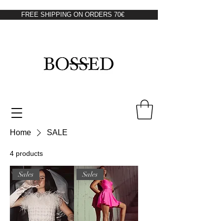
FREE SHIPPING ON ORDERS 70€
Home
SALE
4 products
Sales
Sales