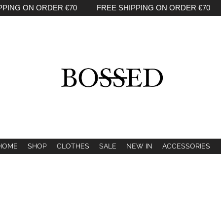
PPING ON ORDER €70 FREE SHIPPING ON ORDER €70 
HOME
SHOP
CLOTHES
SALE
NEW IN
ACCESSORIES