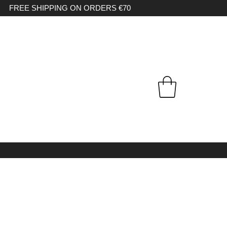
FREE SHIPPING ON ORDERS €70