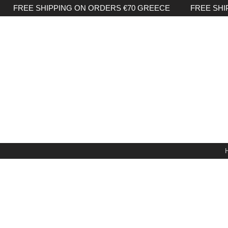
FREE SHIPPING ON ORDERS €70 GREECE FREE SHI