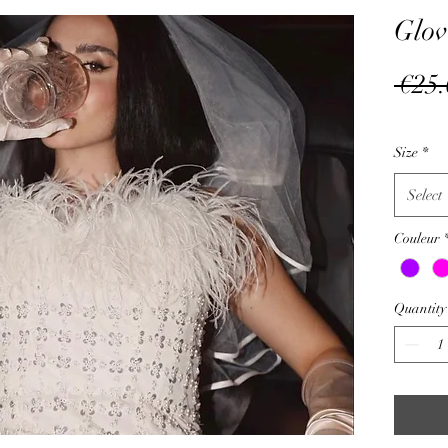
Glov
 €25.
Size
*
Select
Couleur
Quantity