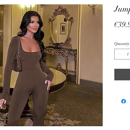
Jump
€39.
Quantity