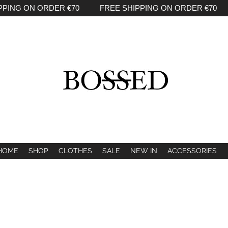
PPING ON ORDER €70 FREE SHIPPING ON ORDER €70 
HOME
SHOP
CLOTHES
SALE
NEW IN
ACCESSORIES