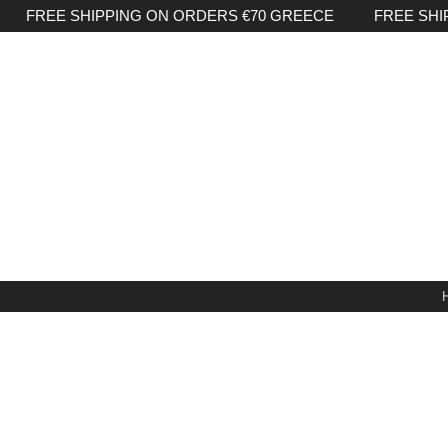
FREE SHIPPING ON ORDERS €70 GREECE FREE SHI