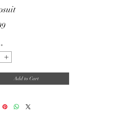
suit
Price
99
*
Add to Cart