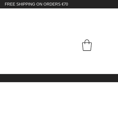
FREE SHIPPING ON ORDERS €70